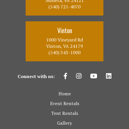
Moneta, VA 24121
(540) 721-4070
Vinton
1000 Vineyard Rd
Vinton, VA 24179
(540) 343-1000
Connect with us:
Home
Event Rentals
Tent Rentals
Gallery