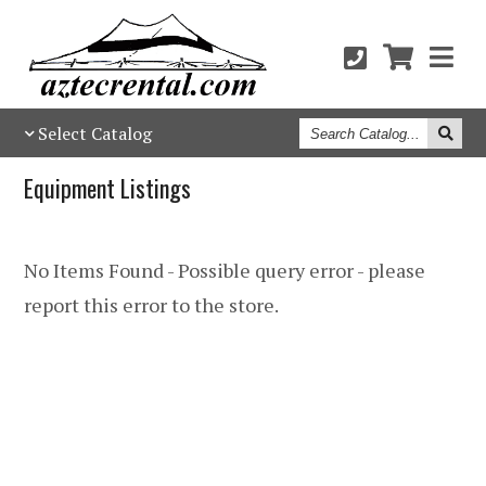
Search
Select Catalog
Catalog
Equipment Listings
No Items Found - Possible query error - please
report this error to the store.