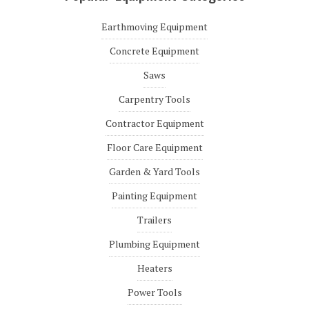
Earthmoving Equipment
Concrete Equipment
Saws
Carpentry Tools
Contractor Equipment
Floor Care Equipment
Garden & Yard Tools
Painting Equipment
Trailers
Plumbing Equipment
Heaters
Power Tools