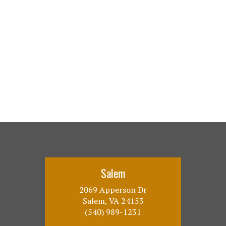
Salem
2069 Apperson Dr
Salem, VA 24153
(540) 989-1231