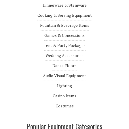
Dinnerware & Stemware
Cooking & Serving Equipment
Fountain & Beverage Items
Games & Concessions
Tent & Party Packages
Wedding Accessories
Dance Floors
Audio Visual Equipment
Lighting
Casino Items
Costumes
Popular Equipment Categories