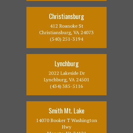
Christiansburg
412 Roanoke St
Christiansburg, VA 24073
(540) 251-3194
Lynchburg
2022 Lakeside Dr
Lynchburg, VA 24501
(434) 385-5116
Smith Mt. Lake
14070 Booker T Washington
Hwy