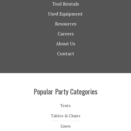
Tool Rentals
Used Equipment
Resources
Careers
About Us
Contact
Popular Party Categories
Tents
Tables & Chairs
Linen