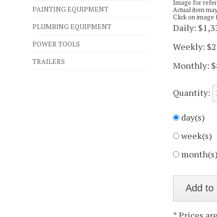
Image for refe
PAINTING EQUIPMENT
Actual item may
Click on image 
PLUMBING EQUIPMENT
Daily:
$1,3
POWER TOOLS
Weekly:
$2
TRAILERS
Monthly:
$
Quantity:
day(s)
week(s)
month(s
* Prices ar