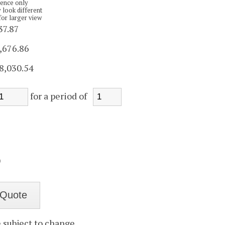
rence only
 look different
for larger view
37.87
,676.86
8,030.54
for a period of
)
e subject to change.