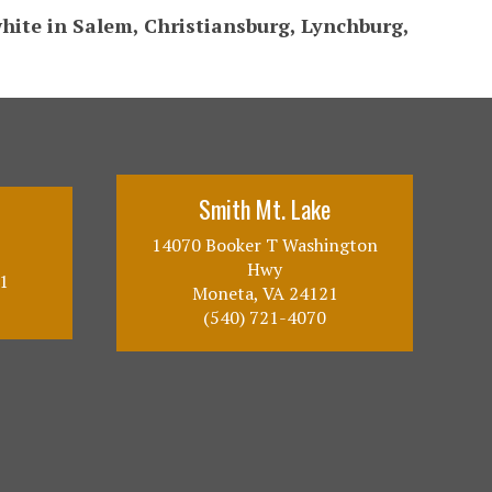
white in Salem, Christiansburg, Lynchburg,
Smith Mt. Lake
14070 Booker T Washington
Hwy
1
Moneta, VA 24121
(540) 721-4070