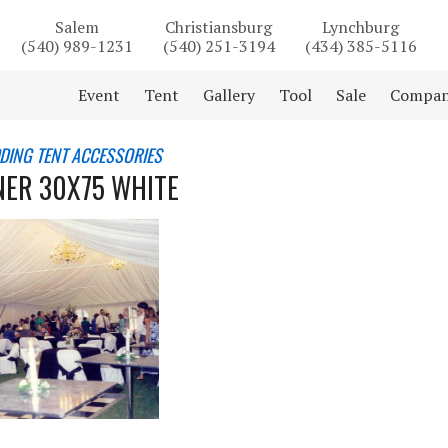
Salem
Christiansburg
Lynchburg
(540) 989-1231
(540) 251-3194
(434) 385-5116
Event
Tent
Gallery
Tool
Sale
Compa
DING TENT ACCESSORIES
INER 30X75 WHITE