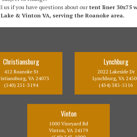
ll us if you have questions about our
tent liner 30x75 
 Lake & Vinton VA, serving the Roanoke area.
Christiansburg
Lynchburg
412 Roanoke St
2022 Lakeside Dr
istiansburg, VA 24073
Lynchburg, VA 2450
(540) 251-3194
(434) 385-5116
Vinton
1000 Vineyard Rd
Vinton, VA 24179