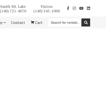
Smith Mt. Lake
Vinton
(540) 721-4070
(540) 343-1000
Search
ny
Contact
Cart
for
rentals...