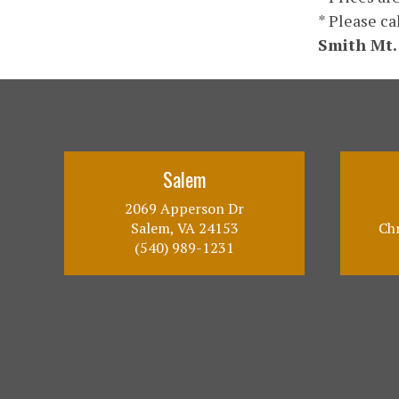
* Please ca
Smith Mt.
Salem
2069 Apperson Dr
Salem, VA 24153
Chr
(540) 989-1231