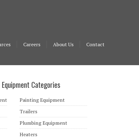
urces
Careers
About Us
Contact
 Equipment Categories
ent
Painting Equipment
Trailers
Plumbing Equipment
Heaters