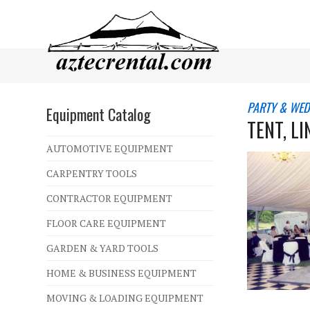
PARTY & WED
Equipment Catalog
TENT, L
AUTOMOTIVE EQUIPMENT
CARPENTRY TOOLS
CONTRACTOR EQUIPMENT
FLOOR CARE EQUIPMENT
GARDEN & YARD TOOLS
HOME & BUSINESS EQUIPMENT
MOVING & LOADING EQUIPMENT