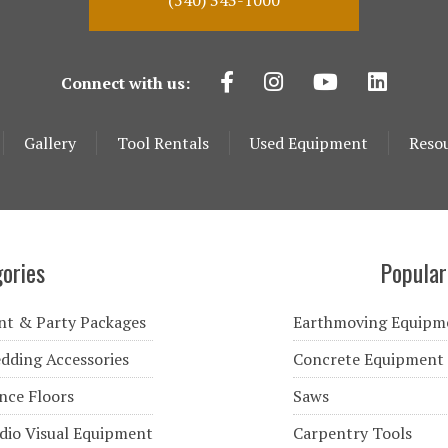
(540) 343-1000
Connect with us:
Gallery
Tool Rentals
Used Equipment
Reso
ories
Popular
nt & Party Packages
Earthmoving Equipm
dding Accessories
Concrete Equipment
nce Floors
Saws
dio Visual Equipment
Carpentry Tools