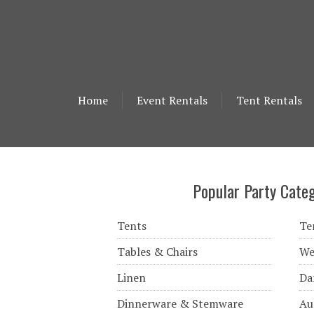
Home
Event Rentals
Tent Rentals
Popular Party Categ
Tents
Te
Tables & Chairs
We
Linen
Da
Dinnerware & Stemware
Au