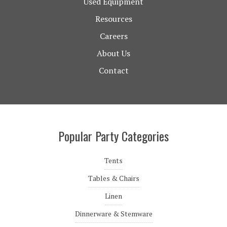
Used Equipment
Resources
Careers
About Us
Contact
Popular Party Categories
Tents
Tables & Chairs
Linen
Dinnerware & Stemware