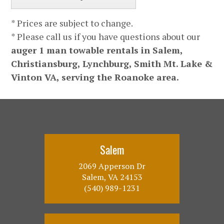
* Prices are subject to change.
* Please call us if you have questions about our
auger 1 man towable rentals in Salem,
Christiansburg, Lynchburg, Smith Mt. Lake &
Vinton VA, serving the Roanoke area.
Salem
2069 Apperson Dr
Salem, VA 24153
(540) 989-1231