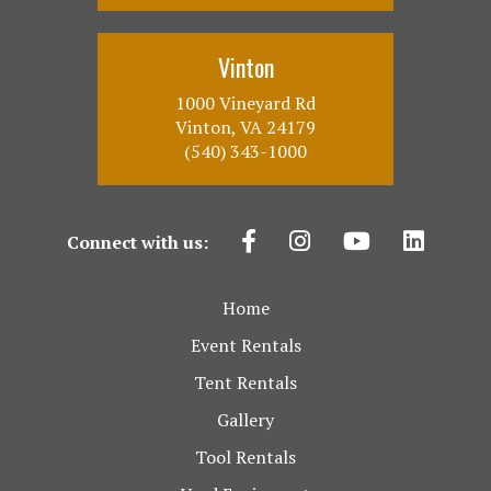
Vinton
1000 Vineyard Rd
Vinton, VA 24179
(540) 343-1000
Connect with us:
Home
Event Rentals
Tent Rentals
Gallery
Tool Rentals