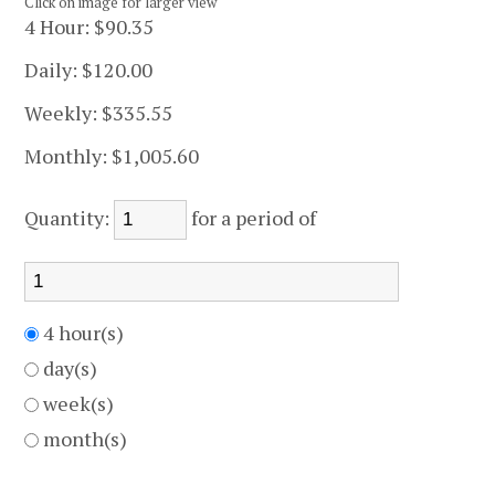
Click on image for larger view
4 Hour:
$90.35
Daily:
$120.00
Weekly:
$335.55
Monthly:
$1,005.60
Quantity:
for a period of
4 hour(s)
day(s)
week(s)
month(s)