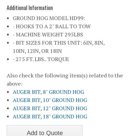
Additional Information
GROUND HOG MODEL HD99:
- HOOKS TO A 2" BALL TO TOW
- MACHINE WEIGHT 295LBS
- BIT SIZES FOR THIS UNIT: 6IN, 8IN,
10IN, 12IN, OR 18IN
- 275 FT. LBS.. TORQUE
Also check the following item(s) related to the
above:
AUGER BIT, 8" GROUND HOG
AUGER BIT, 10" GROUND HOG
AUGER BIT, 12" GROUND HOG
AUGER BIT, 18" GROUND HOG