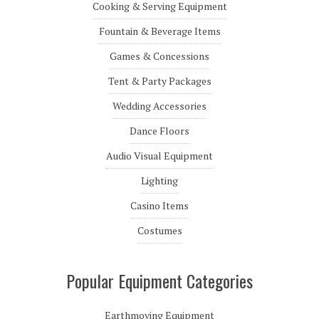
Cooking & Serving Equipment
Fountain & Beverage Items
Games & Concessions
Tent & Party Packages
Wedding Accessories
Dance Floors
Audio Visual Equipment
Lighting
Casino Items
Costumes
Popular Equipment Categories
Earthmoving Equipment