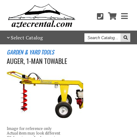
Search
Select Catalog
Catalog
GARDEN & YARD TOOLS
AUGER, 1-MAN TOWABLE
Image for reference only
Actual item may look different