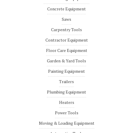
Concrete Equipment
Saws
Carpentry Tools
Contractor Equipment
Floor Care Equipment
Garden & Yard Tools
Painting Equipment
Trailers
Plumbing Equipment
Heaters
Power Tools
Moving & Loading Equipment