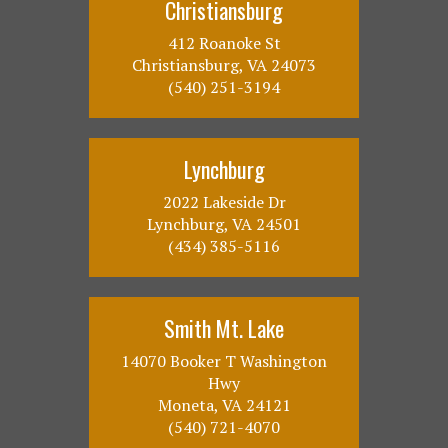
Christiansburg
412 Roanoke St
Christiansburg, VA 24073
(540) 251-3194
Lynchburg
2022 Lakeside Dr
Lynchburg, VA 24501
(434) 385-5116
Smith Mt. Lake
14070 Booker T Washington
Hwy
Moneta, VA 24121
(540) 721-4070