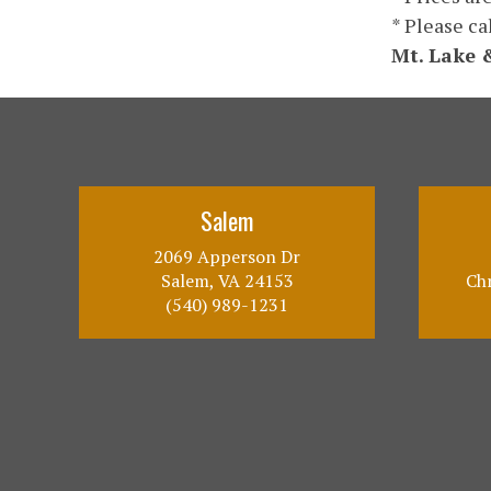
* Please ca
Mt. Lake 
Salem
2069 Apperson Dr
Salem, VA 24153
Chr
(540) 989-1231