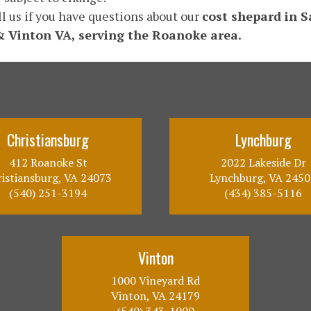
ll us if you have questions about our
cost shepard in 
& Vinton VA, serving the Roanoke area.
Christiansburg
Lynchburg
412 Roanoke St
2022 Lakeside Dr
istiansburg, VA 24073
Lynchburg, VA 2450
(540) 251-3194
(434) 385-5116
Vinton
1000 Vineyard Rd
Vinton, VA 24179