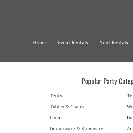
Home
Event Rentals
Tent Rentals
Popular Party Categ
Tents
Te
Tables & Chairs
We
Linen
Da
Dinnerware & Stemware
Au