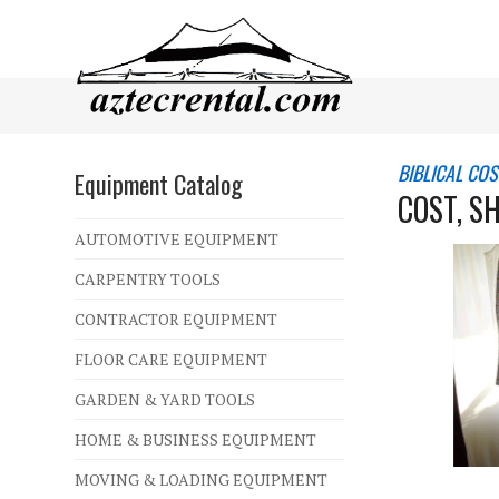
BIBLICAL CO
Equipment Catalog
COST, S
AUTOMOTIVE EQUIPMENT
CARPENTRY TOOLS
CONTRACTOR EQUIPMENT
FLOOR CARE EQUIPMENT
GARDEN & YARD TOOLS
HOME & BUSINESS EQUIPMENT
MOVING & LOADING EQUIPMENT