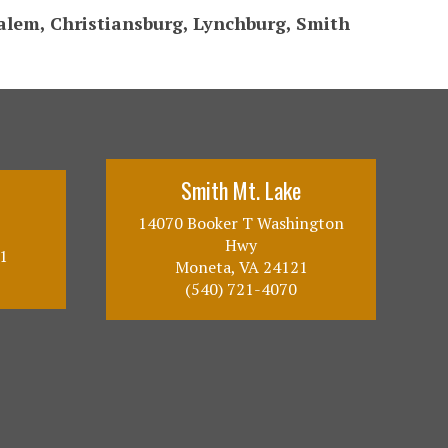
Salem, Christiansburg, Lynchburg, Smith
Smith Mt. Lake
14070 Booker T Washington
Hwy
1
Moneta, VA 24121
(540) 721-4070