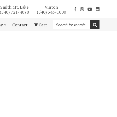
Smith Mt. Lake
Vinton
(540) 721-4070
(540) 343-1000
Search
ny
Contact
Cart
for
rentals...