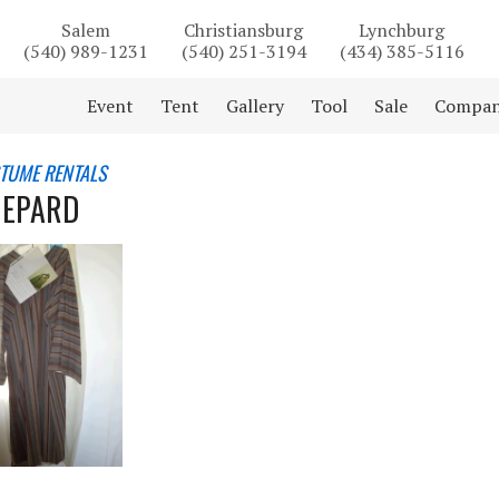
Salem
Christiansburg
Lynchburg
(540) 989-1231
(540) 251-3194
(434) 385-5116
Event
Tent
Gallery
Tool
Sale
Compa
STUME RENTALS
HEPARD