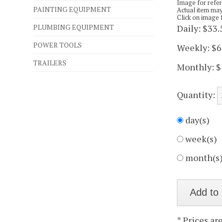
Image for refe
PAINTING EQUIPMENT
Actual item may
Click on image 
PLUMBING EQUIPMENT
Daily:
$33.
POWER TOOLS
Weekly:
$6
TRAILERS
Monthly:
$
Quantity:
day(s)
week(s)
month(s
* Prices ar