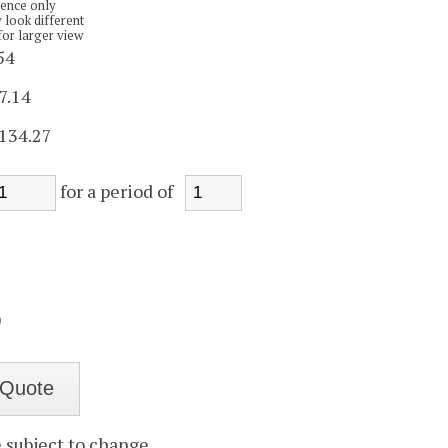
rence only
 look different
for larger view
54
7.14
134.27
for a period of
)
e subject to change.