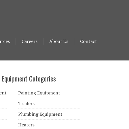
urces
Careers
About Us
Contact
 Equipment Categories
ent
Painting Equipment
Trailers
Plumbing Equipment
Heaters