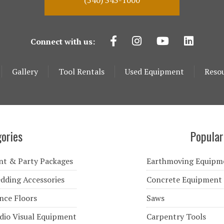
(540) 343-1000
Connect with us:
Gallery
Tool Rentals
Used Equipment
Reso
ories
Popular
nt & Party Packages
Earthmoving Equipm
dding Accessories
Concrete Equipment
nce Floors
Saws
dio Visual Equipment
Carpentry Tools