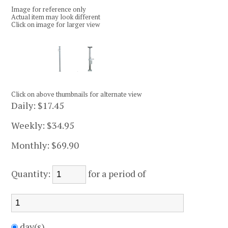
Image for reference only
Actual item may look different
Click on image for larger view
Click on above thumbnails for alternate view
Daily:
$17.45
Weekly:
$34.95
Monthly:
$69.90
Quantity:
for a period of
day(s)