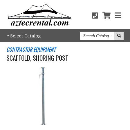
Search
Select Catalog
Catalog
CONTRACTOR EQUIPMENT
SCAFFOLD, SHORING POST