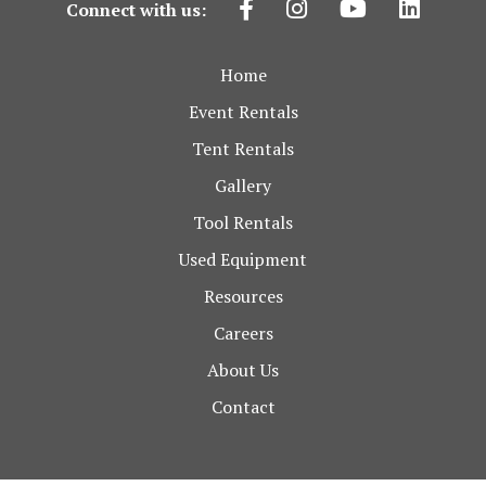
Connect with us:
Home
Event Rentals
Tent Rentals
Gallery
Tool Rentals
Used Equipment
Resources
Careers
About Us
Contact