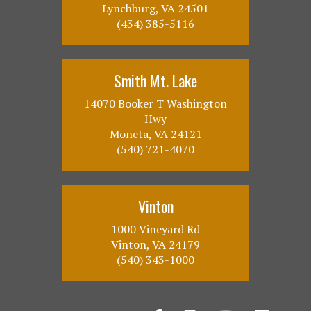
Lynchburg, VA 24501
(434) 385-5116
Smith Mt. Lake
14070 Booker T Washington
Hwy
Moneta, VA 24121
(540) 721-4070
Vinton
1000 Vineyard Rd
Vinton, VA 24179
(540) 343-1000