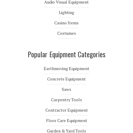
Audio Visual Equipment
Lighting
Casino Items
Costumes
Popular Equipment Categories
Earthmoving Equipment
Concrete Equipment
Saws
Carpentry Tools
Contractor Equipment
Floor Care Equipment
Garden & Yard Tools