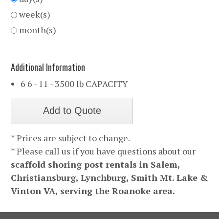
week(s)
month(s)
Additional Information
6 6 - 11 - 3500 lb CAPACITY
* Prices are subject to change.
* Please call us if you have questions about our
scaffold shoring post rentals in Salem,
Christiansburg, Lynchburg, Smith Mt. Lake &
Vinton VA, serving the Roanoke area.