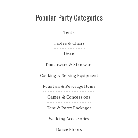
Popular Party Categories
Tents
Tables & Chairs
Linen
Dinnerware & Stemware
Cooking & Serving Equipment
Fountain & Beverage Items
Games & Concessions
Tent & Party Packages
Wedding Accessories
Dance Floors