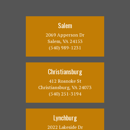
Salem
2069 Apperson Dr
Salem, VA 24153
(540) 989-1231
Christiansburg
412 Roanoke St
Christiansburg, VA 24073
(540) 251-3194
Lynchburg
2022 Lakeside Dr