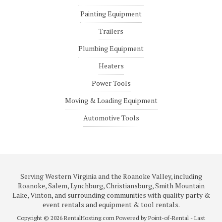
Painting Equipment
Trailers
Plumbing Equipment
Heaters
Power Tools
Moving & Loading Equipment
Automotive Tools
Serving Western Virginia and the Roanoke Valley, including
Roanoke, Salem, Lynchburg, Christiansburg, Smith Mountain
Lake, Vinton, and surrounding communities with quality party &
event rentals and equipment & tool rentals.
Copyright © 2026 RentalHosting.com
Powered by Point-of-Rental - Last