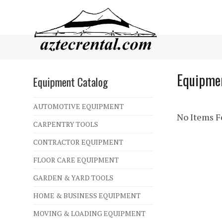
Equipmen
Equipment Catalog
AUTOMOTIVE EQUIPMENT
No Items Fo
CARPENTRY TOOLS
CONTRACTOR EQUIPMENT
FLOOR CARE EQUIPMENT
GARDEN & YARD TOOLS
HOME & BUSINESS EQUIPMENT
MOVING & LOADING EQUIPMENT