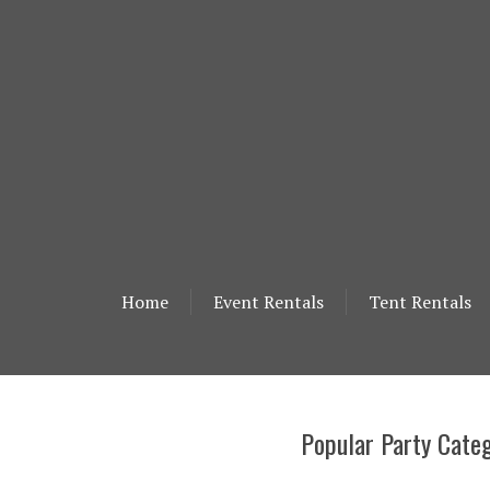
Home
Event Rentals
Tent Rentals
Popular Party Categ