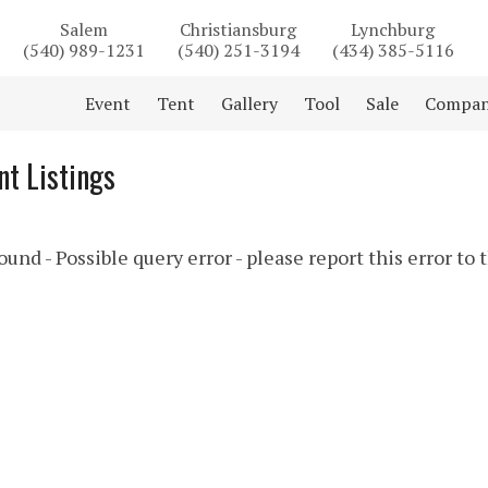
Salem
Christiansburg
Lynchburg
(540) 989-1231
(540) 251-3194
(434) 385-5116
Event
Tent
Gallery
Tool
Sale
Compa
t Listings
und - Possible query error - please report this error to 