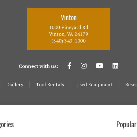
Vinton
1000 Vineyard Rd
Vinton, VA 24179
(540) 343-1000
Connect with us:
Gallery
Tool Rentals
Used Equipment
Reso
ories
Popular