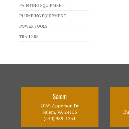
PAINTING EQUIPMENT
PLUMBING EQUIPMENT
POWER TOOLS
TRAILERS
Salem
2069 Apperson Dr
Salem, VA 24153
Chr
(540) 989-1231