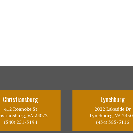
Christiansburg
Lynchburg
412 Roanoke St
2022 Lakeside Dr
istiansburg, VA 24073
Lynchburg, VA 2450
(540) 251-3194
(434) 385-5116