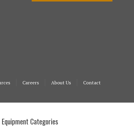
urces
Careers
About Us
Contact
 Equipment Categories