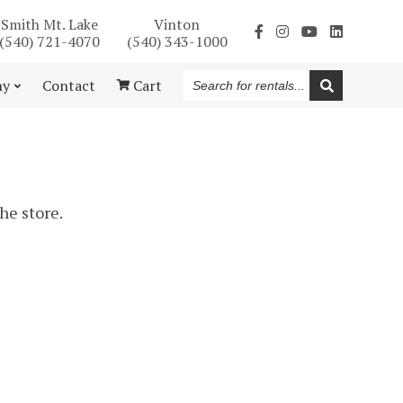
Smith Mt. Lake
Vinton
(540) 721-4070
(540) 343-1000
Search
ny
Contact
Cart
for
rentals...
the store.