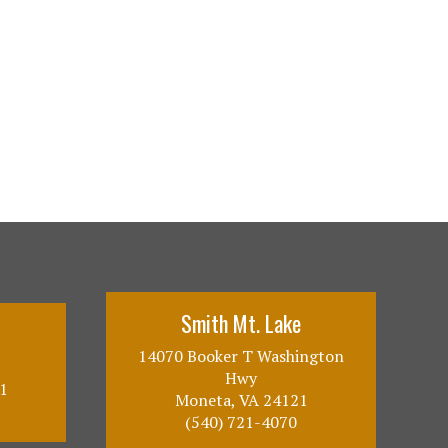
Smith Mt. Lake
14070 Booker T Washington
Hwy
1
Moneta, VA 24121
(540) 721-4070