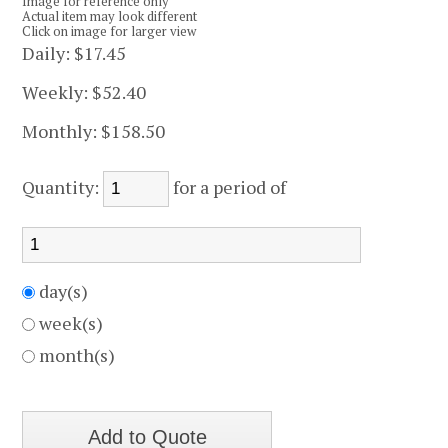
Image for reference only
Actual item may look different
Click on image for larger view
Daily:
$17.45
Weekly:
$52.40
Monthly:
$158.50
Quantity:
for a period of
day(s)
week(s)
month(s)