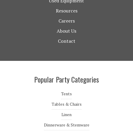
Used Equipment
Resources
Careers
About Us
Contact
Popular Party Categories
Tents
Tables & Chairs
Linen
Dinnerware & Stemware