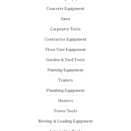
Concrete Equipment
Saws
Carpentry Tools
Contractor Equipment
Floor Care Equipment
Garden & Yard Tools
Painting Equipment
Trailers
Plumbing Equipment
Heaters
Power Tools
Moving & Loading Equipment