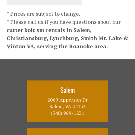
* Prices are subject to change.
* Please call us if you have questions about our
cutter bolt sm rentals in Salem,
Christiansburg, Lynchburg, Smith Mt. Lake &
Vinton VA, serving the Roanoke area.
Salem
2069 Apperson Dr
Salem, VA 24153
(540) 989-1231