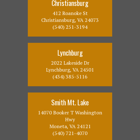
Christiansburg
412 Roanoke St
Christiansburg, VA 24073
(540) 251-3194
Lynchburg
2022 Lakeside Dr
Lynchburg, VA 24501
(434) 385-5116
Smith Mt. Lake
14070 Booker T Washington
Hwy
Moneta, VA 24121
(540) 721-4070