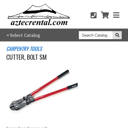
Search
Select Catalog
Catalog
CARPENTRY TOOLS
CUTTER, BOLT SM