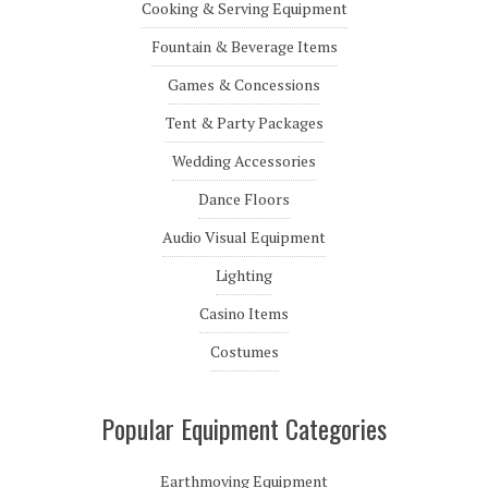
Cooking & Serving Equipment
Fountain & Beverage Items
Games & Concessions
Tent & Party Packages
Wedding Accessories
Dance Floors
Audio Visual Equipment
Lighting
Casino Items
Costumes
Popular Equipment Categories
Earthmoving Equipment