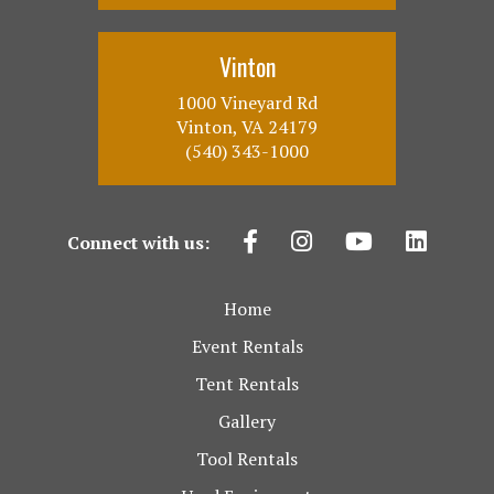
Vinton
1000 Vineyard Rd
Vinton, VA 24179
(540) 343-1000
Connect with us:
Home
Event Rentals
Tent Rentals
Gallery
Tool Rentals