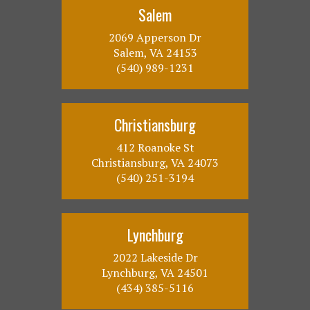
Salem
2069 Apperson Dr
Salem, VA 24153
(540) 989-1231
Christiansburg
412 Roanoke St
Christiansburg, VA 24073
(540) 251-3194
Lynchburg
2022 Lakeside Dr
Lynchburg, VA 24501
(434) 385-5116