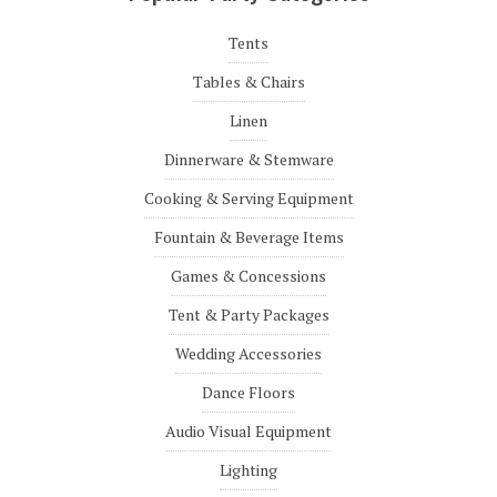
Tents
Tables & Chairs
Linen
Dinnerware & Stemware
Cooking & Serving Equipment
Fountain & Beverage Items
Games & Concessions
Tent & Party Packages
Wedding Accessories
Dance Floors
Audio Visual Equipment
Lighting