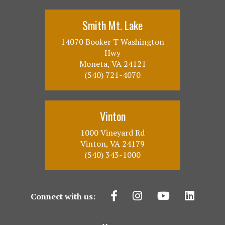
Smith Mt. Lake
14070 Booker T Washington
Hwy
Moneta, VA 24121
(540) 721-4070
Vinton
1000 Vineyard Rd
Vinton, VA 24179
(540) 343-1000
Connect with us: