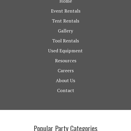
Home
Event Rentals
Tent Rentals
Gallery
Tool Rentals
Used Equipment
Resources
Careers
About Us
Contact
Popular Party Categories