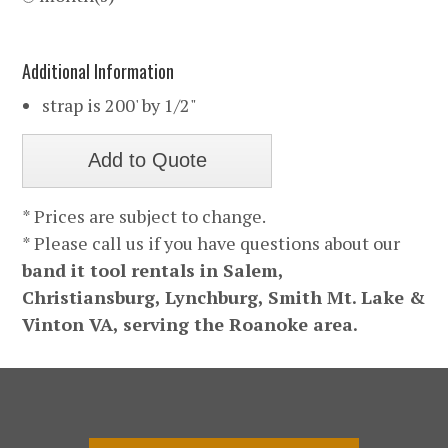
Additional Information
strap is 200' by 1/2"
* Prices are subject to change.
* Please call us if you have questions about our
band it tool rentals in Salem,
Christiansburg, Lynchburg, Smith Mt. Lake &
Vinton VA, serving the Roanoke area.