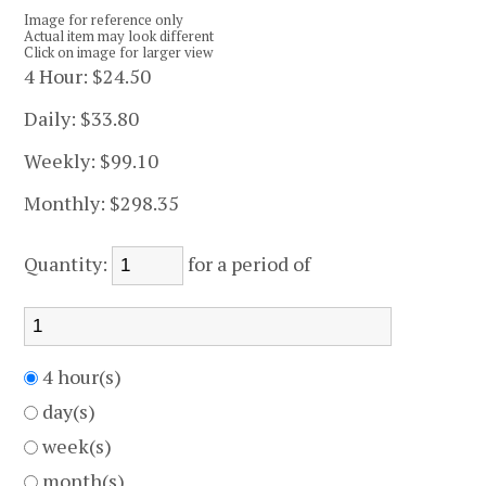
Image for reference only
Actual item may look different
Click on image for larger view
4 Hour:
$24.50
Daily:
$33.80
Weekly:
$99.10
Monthly:
$298.35
Quantity:
for a period of
4 hour(s)
day(s)
week(s)
month(s)