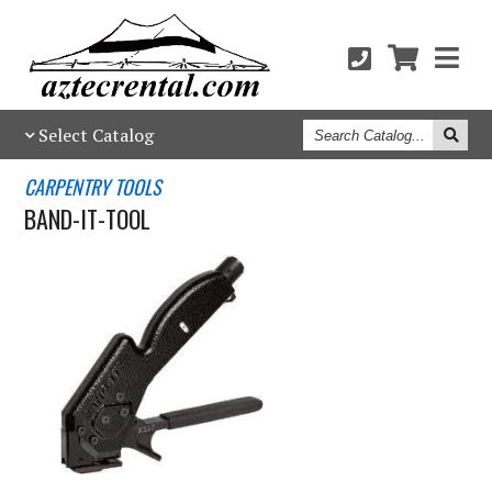
Search
Select Catalog
Catalog
CARPENTRY TOOLS
BAND-IT-TOOL