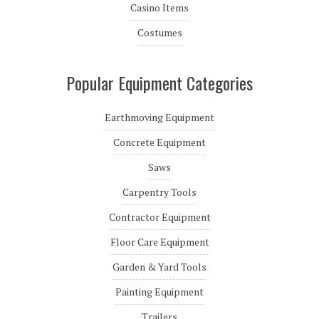
Casino Items
Costumes
Popular Equipment Categories
Earthmoving Equipment
Concrete Equipment
Saws
Carpentry Tools
Contractor Equipment
Floor Care Equipment
Garden & Yard Tools
Painting Equipment
Trailers