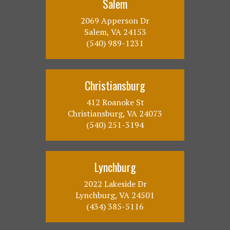
Salem
2069 Apperson Dr
Salem, VA 24153
(540) 989-1231
Christiansburg
412 Roanoke St
Christiansburg, VA 24073
(540) 251-3194
Lynchburg
2022 Lakeside Dr
Lynchburg, VA 24501
(434) 385-5116