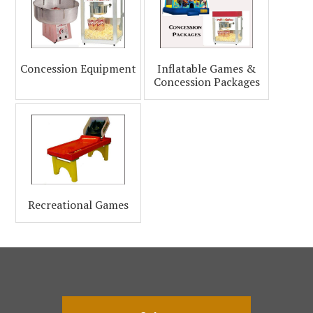
Concession Equipment
Inflatable Games &
Concession Packages
Recreational Games