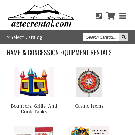
Search
Select Catalog
Catalog
GAME & CONCESSION EQUIPMENT RENTALS
Bouncers, Grills, And
Casino Items
Dunk Tanks