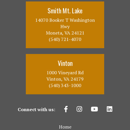
Smith Mt. Lake
14070 Booker T Washington
Hwy
Moneta, VA 24121
(540) 721-4070
Vinton
1000 Vineyard Rd
Vinton, VA 24179
(540) 343-1000
Connect with us:
Home