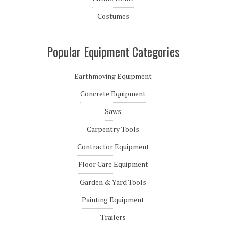
Costumes
Popular Equipment Categories
Earthmoving Equipment
Concrete Equipment
Saws
Carpentry Tools
Contractor Equipment
Floor Care Equipment
Garden & Yard Tools
Painting Equipment
Trailers