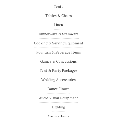
Tents
Tables & Chairs
Linen
Dinnerware & Stemware
Cooking & Serving Equipment
Fountain & Beverage Items
Games & Concessions
Tent & Party Packages
Wedding Accessories
Dance Floors
Audio Visual Equipment
Lighting
Casino Items