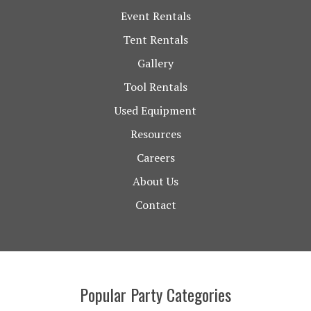
Event Rentals
Tent Rentals
Gallery
Tool Rentals
Used Equipment
Resources
Careers
About Us
Contact
Popular Party Categories